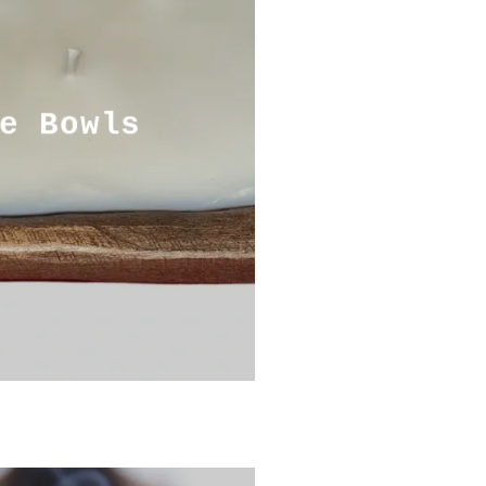
e Bowls