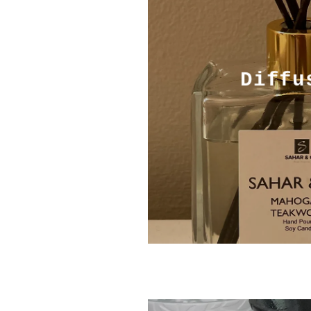
Diffu