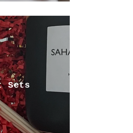
t Sets