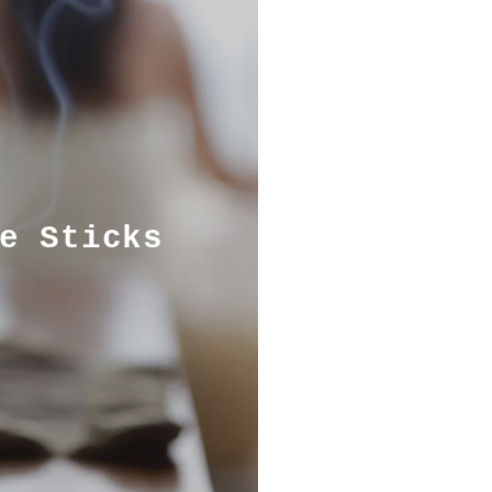
e Sticks