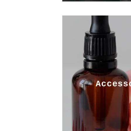
Access