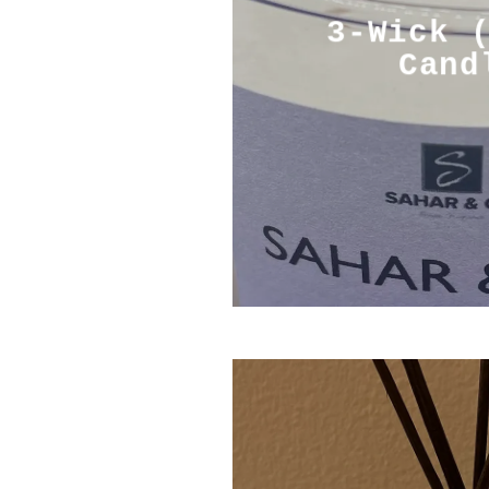
3-Wick 
Cand