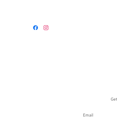
Get
Email