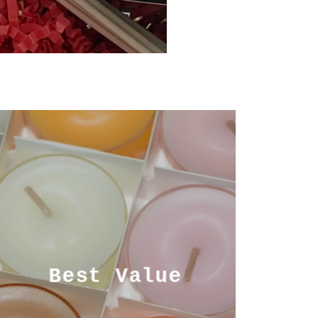
Best Value