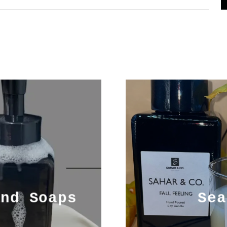
and Soaps
Sea