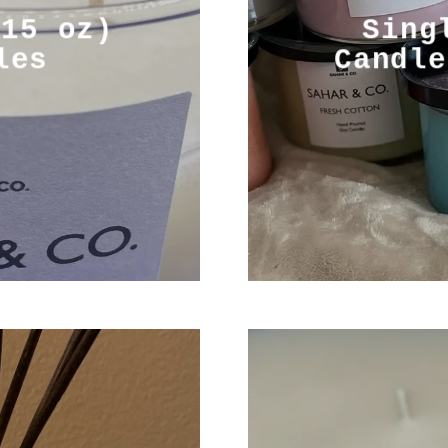
(15 oz)
Sing
les
Candle