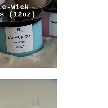
le-Wick
s (12oz)