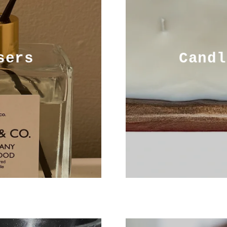
sers
Candl