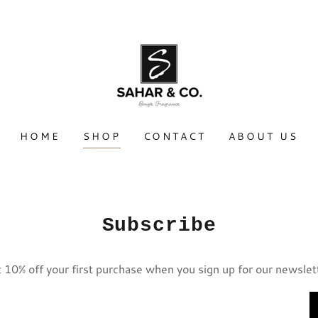
HOME
SHOP
CONTACT
ABOUT US
Subscribe
 10% off your first purchase when you sign up for our newslet