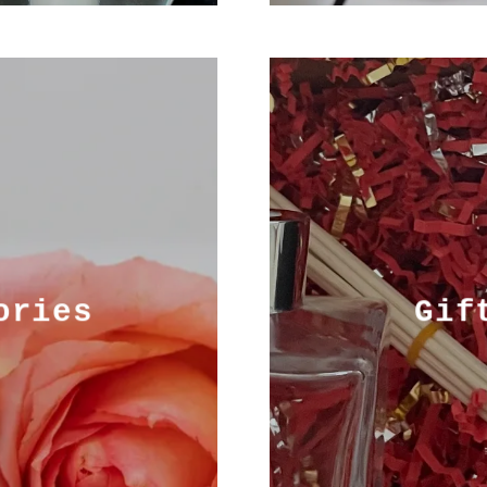
ories
Gif