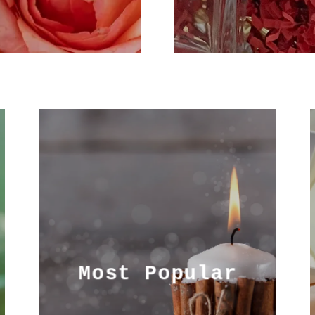
Most Popular