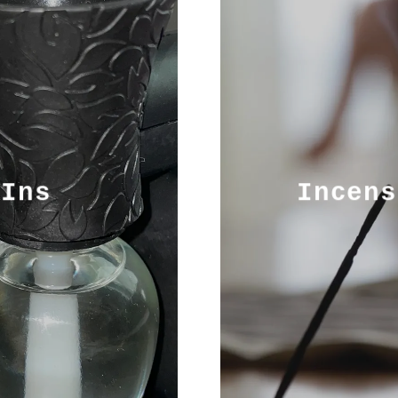
-Ins
Incens