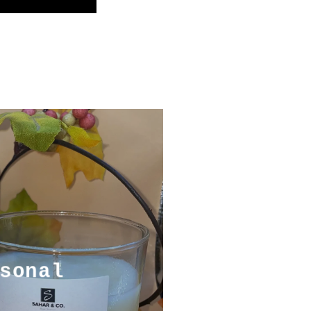
sonal