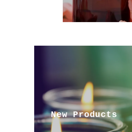
New Products