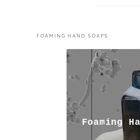
FOAMING HAND SOAPS
Foaming H