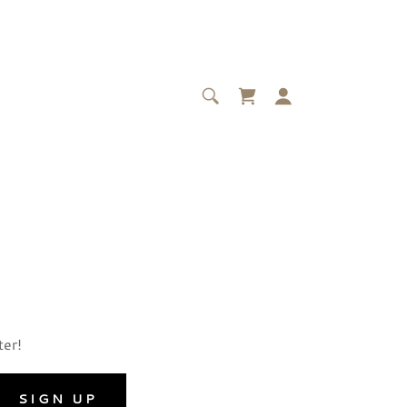
ter!
SIGN UP